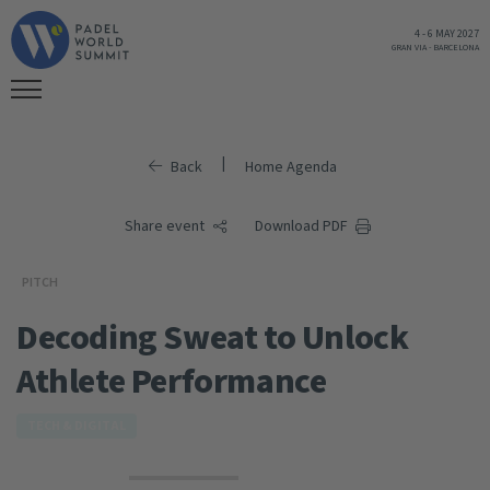
4
-
6 MAY 2027
GRAN VIA
-
BARCELONA
|
Back
Home Agenda
Share event
Download PDF
PITCH
Decoding Sweat to Unlock
Athlete Performance
TECH & DIGITAL