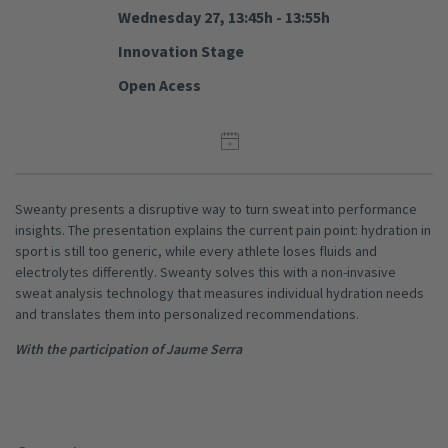
Wednesday 27, 13:45h - 13:55h
Innovation Stage
Open Acess
Sweanty presents a disruptive way to turn sweat into performance
insights. The presentation explains the current pain point: hydration in
sport is still too generic, while every athlete loses fluids and
electrolytes differently. Sweanty solves this with a non-invasive
sweat analysis technology that measures individual hydration needs
and translates them into personalized recommendations.
With the participation of Jaume Serra