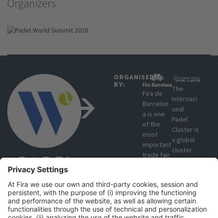
Organizers
ORGANISED
BY:
The
Fira de
Internaci
Barcelon
onal
a is one
Padel
of the
Cluster is
most
a global
important
cluster
trade fair
that
organisat
brings
ions in
together
Europe
manufact
due to
urers,
#PWS2026
the
producer
volume