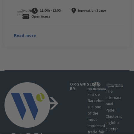
11:00h - 12:00h
Innovation Stage
Thu 28
Open Acess
Read more
ORGANISED
BY:
The
Fira de
Internaci
Barcelon
onal
a is one
Padel
of the
Cluster is
most
a global
important
cluster
trade fair