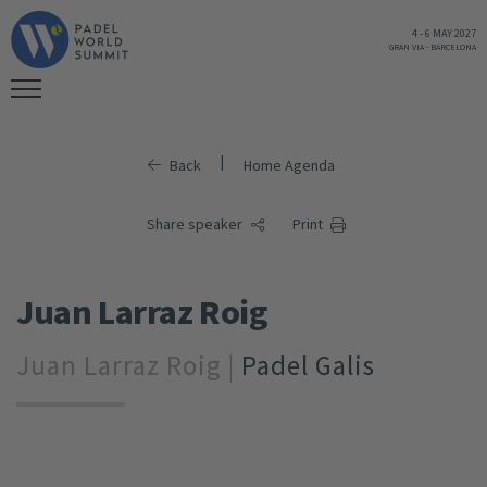
4
-
6 MAY 2027
GRAN VIA
-
BARCELONA
|
Back
Home Agenda
Share speaker
Print
Juan Larraz Roig
Juan Larraz Roig |
Padel Galis