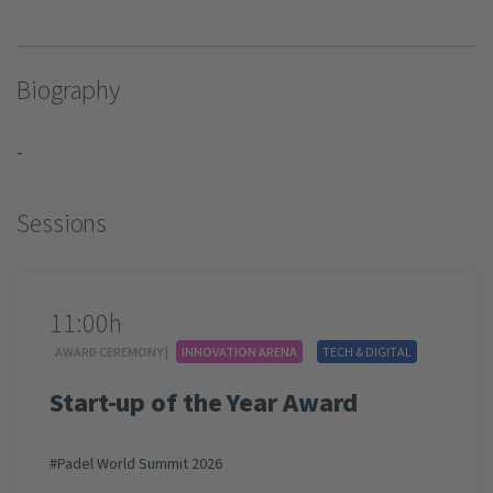
Biography
-
Sessions
11:00h
AWARD CEREMONY |
INNOVATION ARENA
TECH & DIGITAL
Start-up of the Year Award
#Padel World Summit 2026