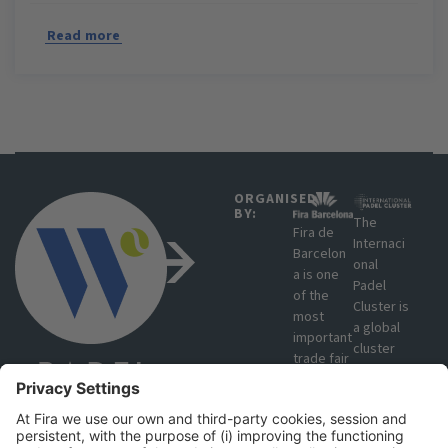
Read more
ORGANISED
BY:
The
Fira de
Internaci
Barcelon
onal
a is one
Padel
of the
Cluster is
most
a global
important
cluster
trade fair
that
organisat
brings
ions in
together
Europe
manufact
due to