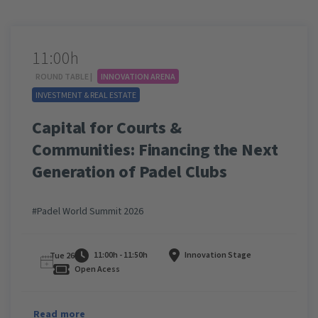
11:00h
ROUND TABLE |
INNOVATION ARENA
INVESTMENT & REAL ESTATE
Capital for Courts &
Communities: Financing the Next
Generation of Padel Clubs
#Padel World Summit 2026
11:00h - 11:50h
Innovation Stage
Tue 26
Open Acess
Read more