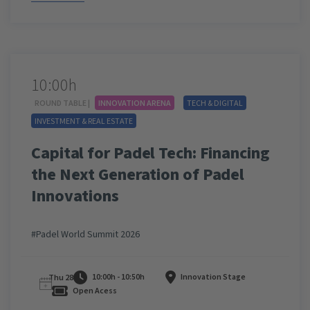
10:00h
ROUND TABLE |
INNOVATION ARENA
TECH & DIGITAL
INVESTMENT & REAL ESTATE
Capital for Padel Tech: Financing
the Next Generation of Padel
Innovations
#Padel World Summit 2026
10:00h - 10:50h
Innovation Stage
Thu 28
Open Acess