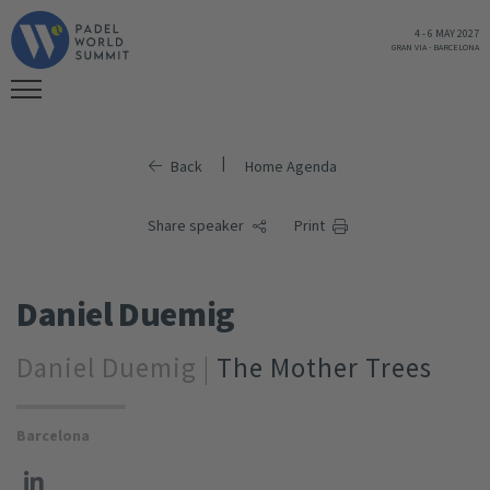
4
-
6 MAY 2027
GRAN VIA
-
BARCELONA
|
Back
Home Agenda
Share speaker
Print
Daniel Duemig
Daniel Duemig |
The Mother Trees
Barcelona