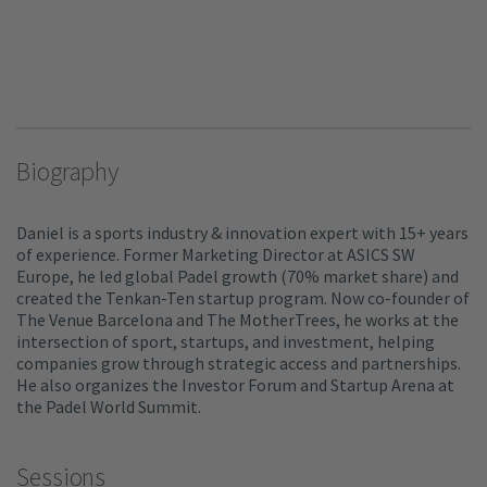
Biography
Daniel is a sports industry & innovation expert with 15+ years
of experience. Former Marketing Director at ASICS SW
Europe, he led global Padel growth (70% market share) and
created the Tenkan-Ten startup program. Now co-founder of
The Venue Barcelona and The MotherTrees, he works at the
intersection of sport, startups, and investment, helping
companies grow through strategic access and partnerships.
He also organizes the Investor Forum and Startup Arena at
the Padel World Summit.
Sessions