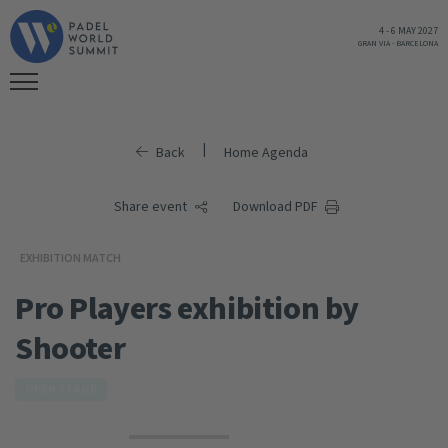
4
-
6 MAY 2027
GRAN VIA
-
BARCELONA
|
Back
Home Agenda
Share event
Download PDF
EXHIBITION MATCH
Pro Players exhibition by
Shooter
OPEN STAGE