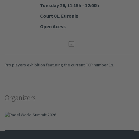
Tuesday 26, 11:15h - 12:00h
Court 01. Euronix
Open Acess
Pro players exhibition featuring the current FCP number 1s.
Organizers