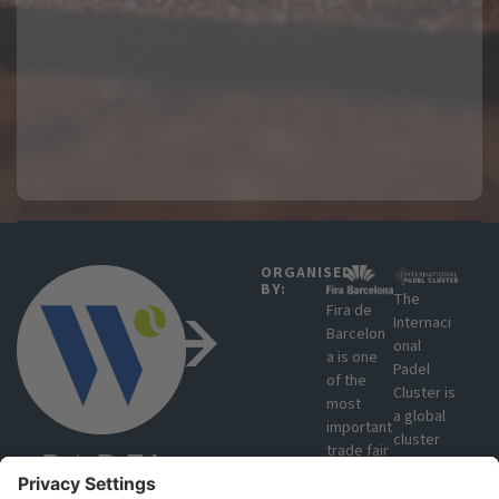
ORGANISED
BY:
The
Fira de
Internaci
Barcelon
onal
a is one
Padel
of the
Cluster is
most
a global
important
cluster
trade fair
that
organisat
brings
ions in