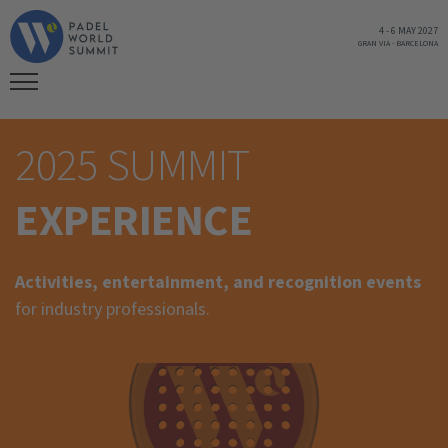
4
-
6 MAY 2027
GRAN VIA
-
BARCELONA
2025 SUMMIT
EXPERIENCE
Activities, entertainment, and recognition events
for industry professionals.