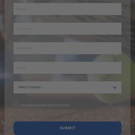
*
I have read and accept the Privacy Policy