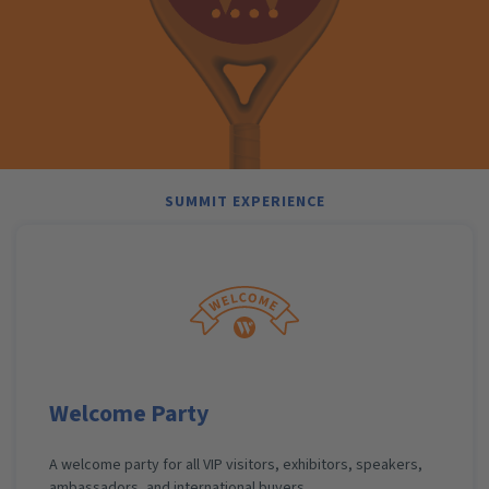
SUMMIT EXPERIENCE
Welcome Party
A welcome party for all VIP visitors, exhibitors, speakers,
ambassadors, and international buyers.