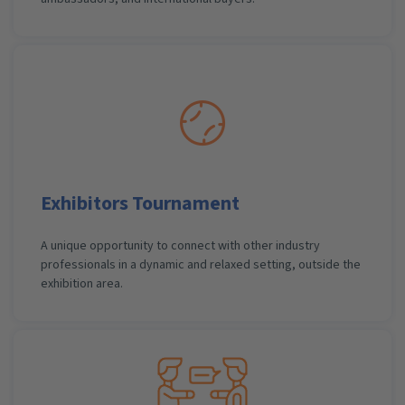
Exhibitors Tournament
A unique opportunity to connect with other industry
professionals in a dynamic and relaxed setting, outside the
exhibition area.