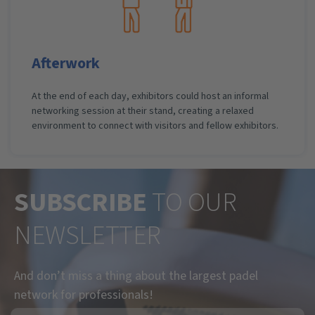
Afterwork
At the end of each day, exhibitors could host an informal
networking session at their stand, creating a relaxed
environment to connect with visitors and fellow exhibitors.
SUBSCRIBE
TO OUR
NEWSLETTER
And don’t miss a thing about the largest padel
network for professionals!