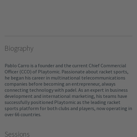
Biography
Pablo Carro is a founder and the current Chief Commercial
Officer (CCO) of Playtomic. Passionate about racket sports,
he began his career in multinational telecommunications
companies before becoming an entrepreneur, always
connecting technology with padel. As an expert in business
development and international marketing, his teams have
successfully positioned Playtomic as the leading racket
sports platform for both clubs and players, now operating in
over 66 countries.
Sessions