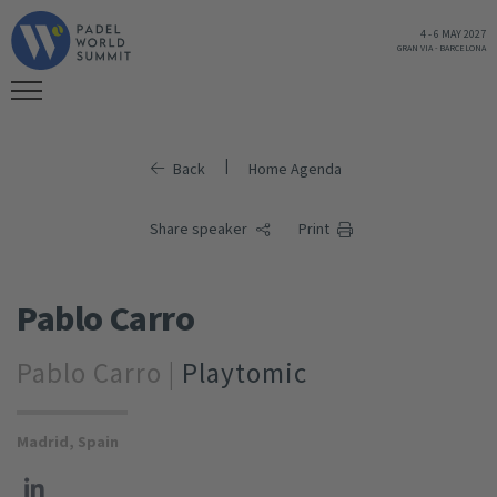
4
-
6 MAY 2027
GRAN VIA
-
BARCELONA
|
Back
Home Agenda
Share speaker
Print
Pablo Carro
Pablo Carro |
Playtomic
Madrid, Spain