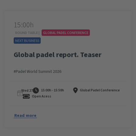
15:00h
ROUND TABLE |
GLOBAL PADEL CONFERENCE
NEXT BUSINESS
Global padel report. Teaser
#Padel World Summit 2026
15:00h - 15:50h
Global Padel Conference
Wed 27
Open Acess
Read more