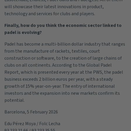
will showcase their latest innovations in product,
technology and services for clubs and players.
Finally, how do you think the economic sector linked to
padel is evolving?
Padel has become a multi-billion dollar industry that ranges
from the manufacture of rackets, textiles, court
construction or software, to the creation of large chains of
clubs on all continents. According to the Global Padel
Report, which is presented every year at the PWS, the padel
business exceeds 2 billion euros per year, with a steady
growth of 15% year-on-year. The entry of international
investors and the expansion into new markets confirm its
potential.
Barcelona, 5 February 2026
Edu Pérez Moya / Folc Lecha
93 233 21 66 / 93 233 35 55