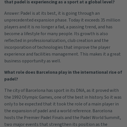
that padel is experiencing as a sport at a global level?
Answer: Padel is at its best, it is going through an
unprecedented expansion phase. Today it exceeds 35 million
players and it is no longer a fad, a passing trend, and has
become a lifestyle for many people. Its growth is also
reflected in professionalization, club creation and the
incorporation of technologies that improve the player
experience and facilities management. This makes it a great
business opportunity as well.
What role does Barcelona play in the international rise of
padel?
The city of Barcelona has sport in its DNA, as it proved with
the 1992 Olympic Games, one of the best in history. So it was
only to be expected that it took the role of a main player in
the expansion of padel and a world reference. Barcelona
hosts the Premier Padel Finals and the Padel World Summit,
two major events that strengthen its position as the