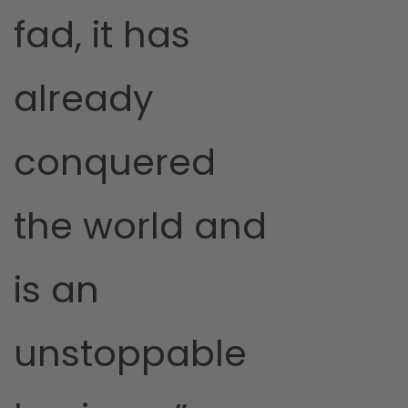
fad, it has
already
conquered
the world and
is an
unstoppable