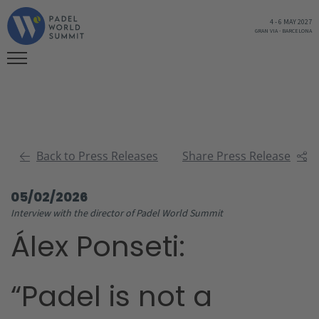
4
-
6 MAY 2027
GRAN VIA
-
BARCELONA
Back to Press Releases
Share Press Release
05/02/2026
Interview with the director of Padel World Summit
Álex Ponseti:
“Padel is not a