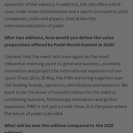
epicenter of the industry. In addition, the city offers a first-
class trade show infrastructure and a sports ecosystem, with
companies, clubs and players, that drives the
internationalization of padel.
After two editions, how would you define the value
proposition offered by Padel World Summit in 2026?
I believe that the event will once again be the most
influential meeting point to generate business, promote
innovation and project the international expansion of our
sport. From 26 to 28 May, the PWS will bring together over
150 leading brands, operators, distributors and investors. We
want to be the driver of transformation for the indutry,
combining business, technology, innovation and global
expansion. PWS is not just a trade show, it is the place where
the future of padel is decided.
What will be new this edition compared to the 2025
edition?