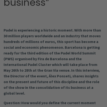
business”
Padel is experiencing a historic moment. With more than
30 million players worldwide and an industry that moves
hundreds of millions of euros, this sport has become a
social and economic phenomenon. Barcelona is getting
ready for the third edition of the Padel World Summit
(PWS) organised by Fira de Barcelona and the
International Padel Cluster which will take place from
May 26th to 28th at the Gran Via venue. In this interview,
the Director of the event, Álex Ponseti, shares insights
on the present and future of this discipline and the role
of the show in the consolidation of its business at a
global level.
Question: How would you define the current moment