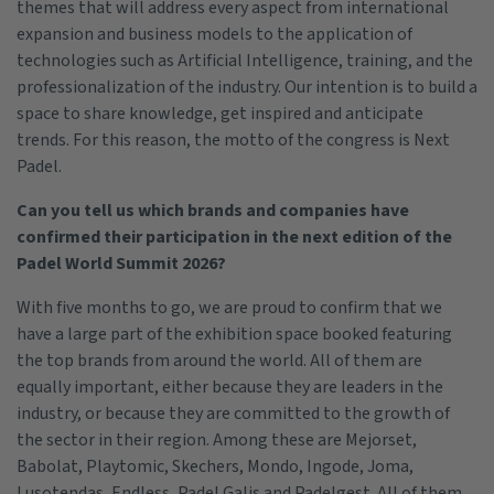
themes that will address every aspect from international
expansion and business models to the application of
technologies such as Artificial Intelligence, training, and the
professionalization of the industry. Our intention is to build a
space to share knowledge, get inspired and anticipate
trends. For this reason, the motto of the congress is Next
Padel.
Can you tell us which brands and companies have
confirmed their participation in the next edition of the
Padel World Summit 2026?
With five months to go, we are proud to confirm that we
have a large part of the exhibition space booked featuring
the top brands from around the world. All of them are
equally important, either because they are leaders in the
industry, or because they are committed to the growth of
the sector in their region. Among these are Mejorset,
Babolat, Playtomic, Skechers, Mondo, Ingode, Joma,
Lusotendas, Endless, Padel Galis and Padelgest. All of them