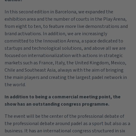
In this second edition in Barcelona, we expanded the
exhibition area and the number of courts in the Play Arena,
from eight to ten, to feature more live demonstrations and
brand activations. In addition, we are increasingly
committed to the Innovation Arena, a space dedicated to
startups and technological solutions, and above all we are
focused on internationalization with actions in strategic
markets such as France, Italy, the United Kingdom, Mexico,
Chile and Southeast Asia, always with the aim of bringing
the main players and creating the largest padel network in
the world.
In addition to being a commercial meeting point, the
show has an outstanding congress programme.
The event will be the center of the professional debate of
the professional debate around padel as a sport but also as a
business. It has an international congress structured in six