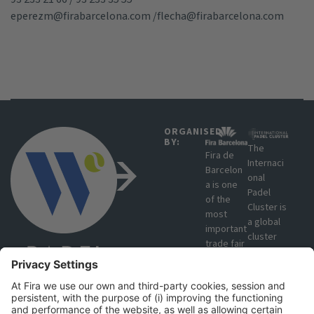
eperezm@firabarcelona.com
/
flecha@firabarcelona.com
ORGANISED
BY:
The
Fira de
Internaci
Barcelon
onal
a is one
Padel
of the
Cluster is
most
a global
important
cluster
trade fair
that
organisat
brings
ions in
together
Europe
manufact
due to
urers,