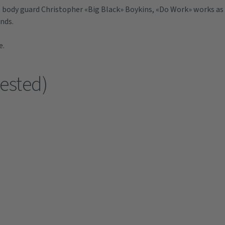
 body guard Christopher «Big Black» Boykins, «Do Work» works as
ends.
e.
ested)