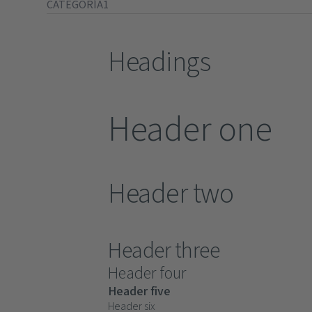
CATEGORÍA1
Headings
Header one
Header two
Header three
Header four
Header five
Header six