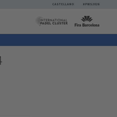
CASTELLANO
#PWS2026
4