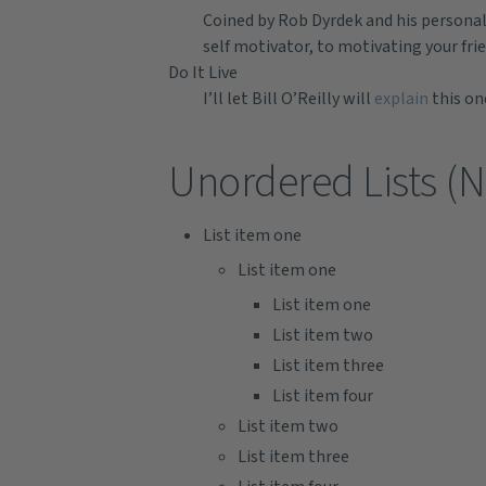
Coined by Rob Dyrdek and his personal
self motivator, to motivating your fri
Do It Live
I’ll let Bill O’Reilly will
explain
this on
Unordered Lists (N
List item one
List item one
List item one
List item two
List item three
List item four
List item two
List item three