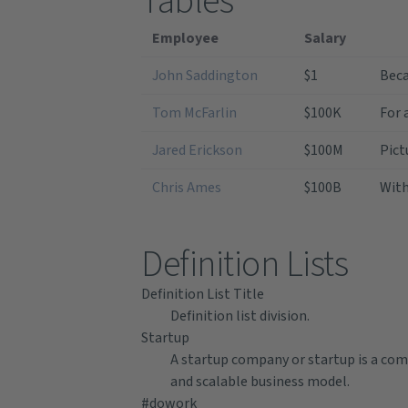
Tables
Employee
Salary
John Saddington
$1
Beca
Tom McFarlin
$100K
For 
Jared Erickson
$100M
Pict
Chris Ames
$100B
With
Definition Lists
Definition List Title
Definition list division.
Startup
A startup company or startup is a com
and scalable business model.
#dowork