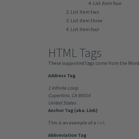
List item four
List item two
List item three
List item four
HTML Tags
These supported tags come from the Wor
Address Tag
1 Infinite Loop
Cupertino, CA 95014
United States
Anchor Tag (aka. Link)
This is an example of a
link
.
Abbreviation Tag