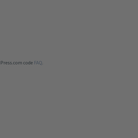
dPress.com code
FAQ
.