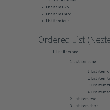
List item four
List item two
List item three
List item four
Ordered List (Nest
List item one
List item one
List item o
List item 
List item t
List item f
List item two
List item three