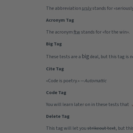
The abbreviation
srsly
stands for «seriously
Acronym Tag
The acronym
ftw
stands for «for the win».
Big Tag
big
These tests are a
deal, but this tag is
Cite Tag
«Code is poetry.» —
Automattic
Code Tag
You will learn later on in these tests that
Delete Tag
This tag will let you
strikeout text
, but th