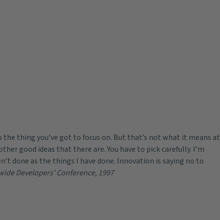
 the thing you’ve got to focus on. But that’s not what it means at
other good ideas that there are. You have to pick carefully. I’m
n’t done as the things I have done. Innovation is saying no to
wide Developers’ Conference, 1997