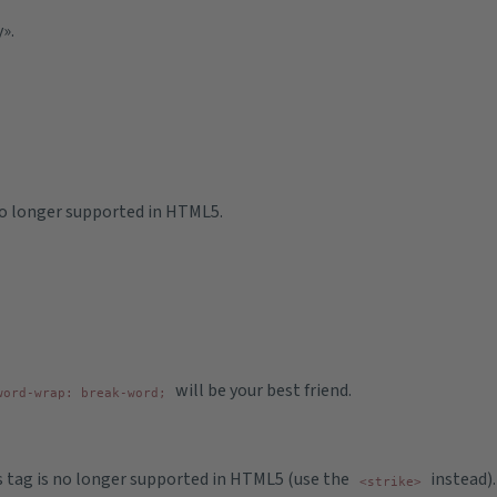
».
 no longer supported in HTML5.
will be your best friend.
word-wrap: break-word;
is tag is no longer supported in HTML5 (use the
instead).
<strike>