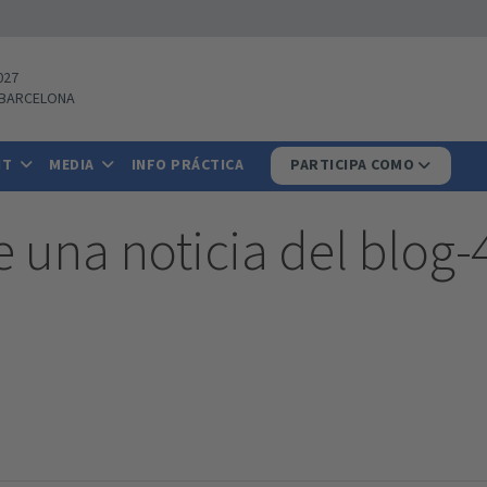
027
BARCELONA
IT
MEDIA
INFO PRÁCTICA
PARTICIPA COMO
e una noticia del blog-