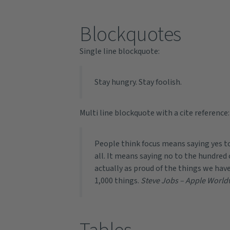
Blockquotes
Single line blockquote:
Stay hungry. Stay foolish.
Multi line blockquote with a cite reference:
People think focus means saying yes to
all. It means saying no to the hundred 
actually as proud of the things we have
1,000 things.
Steve Jobs – Apple World