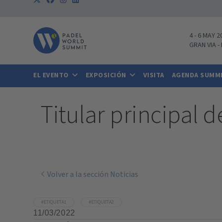
4
-
6 MAY 2
GRAN VIA
-
EL EVENTO
EXPOSICIÓN
VISITA
AGENDA SUMM
Titular principal d
Volver a la sección Noticias
#ETIQUETA1
#ETIQUETA2
11/03/2022