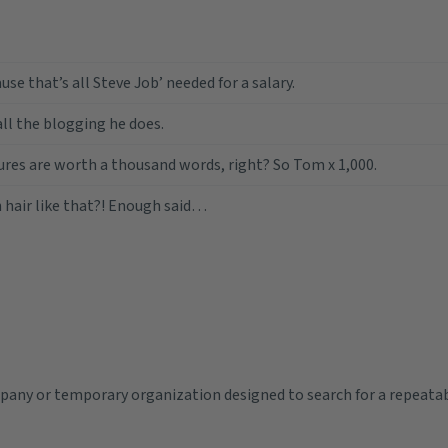
use that’s all Steve Job’ needed for a salary.
all the blogging he does.
ures are worth a thousand words, right? So Tom x 1,000.
 hair like that?! Enough said…
pany or temporary organization designed to search for a repeata