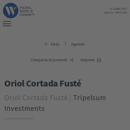
4
-
6 MAY 2027
GRAN VIA
-
BARCELONA
|
Atrás
Agenda
Comparta el ponente
Imprimir
Oriol Cortada Fusté
Oriol Cortada Fusté |
Tripelsum
Investments