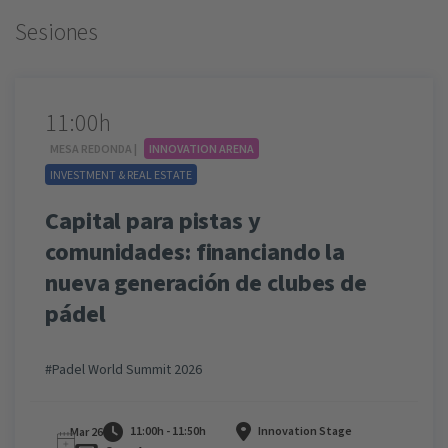
Sesiones
11:00h
MESA REDONDA |
INNOVATION ARENA
INVESTMENT & REAL ESTATE
Capital para pistas y
comunidades: financiando la
nueva generación de clubes de
pádel
#Padel World Summit 2026
11:00h - 11:50h
Innovation Stage
Mar 26