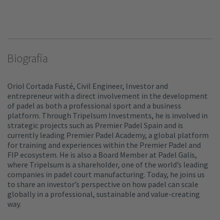
Biografía
Oriol Cortada Fusté, Civil Engineer, Investor and
entrepreneur with a direct involvement in the development
of padel as both a professional sport and a business
platform. Through Tripelsum Investments, he is involved in
strategic projects such as Premier Padel Spain and is
currently leading Premier Padel Academy, a global platform
for training and experiences within the Premier Padel and
FIP ecosystem. He is also a Board Member at Padel Galis,
where Tripelsum is a shareholder, one of the world’s leading
companies in padel court manufacturing. Today, he joins us
to share an investor’s perspective on how padel can scale
globally in a professional, sustainable and value-creating
way.