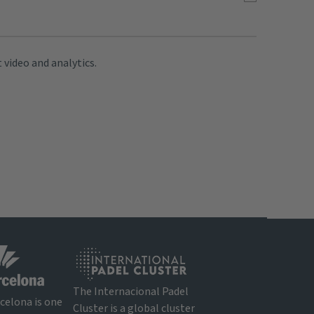
 video and analytics.
The Internacional Padel
rcelona is one
Cluster is a global cluster