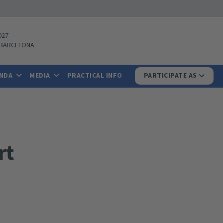
027
BARCELONA
ENDA
MEDIA
PRACTICAL INFO
PARTICIPATE AS
rt