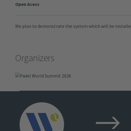
Open Acess
We plan to demonstrate the system which will be installed
Organizers