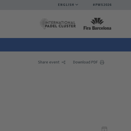
ENGLISH
#PWS2026
Share event
Download PDF