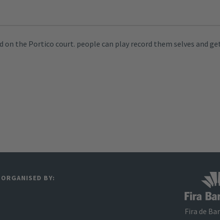
 on the Portico court. people can play record them selves and get
ORGANISED BY:
Fira de Ba