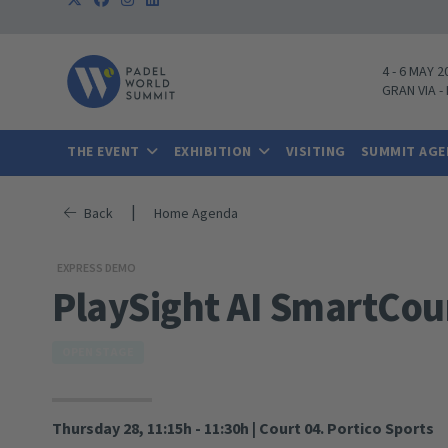
4
-
6 MAY 2
GRAN VIA
-
THE EVENT
EXHIBITION
VISITING
SUMMIT AG
|
Back
Home Agenda
EXPRESS DEMO
PlaySight AI SmartCou
OPEN STAGE
Thursday 28, 11:15h - 11:30h
|
Court 04. Portico Sports