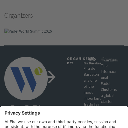
Organizers
ORGANISED
BY:
The
Fira de
Internaci
Barcelon
onal
a is one
Padel
of the
Cluster is
most
a global
important
cluster
trade fair
that
organisat
brings
ions in
together
Europe
manufact