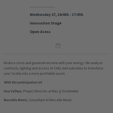
Wednesday 27, 16:45h - 17:05h
Innovation Stage
Open Acess
Reduce costs and generate income with your energy. We analyze
contracts, lighting and access to CAEs and subsidies to transform
your facility into a more profitable asset.
With the participation of:
Ana Vallejo
, Project Director at Mas Q Sostenible
Marcello Monti
, Consultant at Marcello Monti