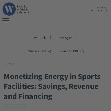
4
-
6 MAY 2027
GRAN VIA
-
BARCELONA
|
Back
Home Agenda
Share event
Download PDF
KEYNOTE
Monetizing Energy in Sports
Facilities: Savings, Revenue
and Financing
OPEN STAGE