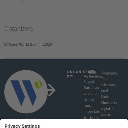
Organizers
ORGANISED
BY:
The
Fira de
Internaci
Barcelon
onal
a is one
Padel
of the
Cluster is
most
a global
important
cluster
trade fair
that
organisat
brings