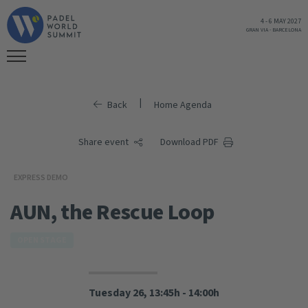
4
-
6 MAY 2027
GRAN VIA
-
BARCELONA
|
Back
Home Agenda
Share event
Download PDF
EXPRESS DEMO
AUN, the Rescue Loop
OPEN STAGE
Tuesday 26, 13:45h - 14:00h