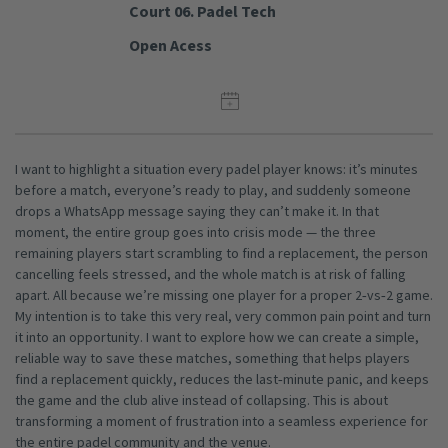
Court 06. Padel Tech
Open Acess
I want to highlight a situation every padel player knows: it’s minutes
before a match, everyone’s ready to play, and suddenly someone
drops a WhatsApp message saying they can’t make it. In that
moment, the entire group goes into crisis mode — the three
remaining players start scrambling to find a replacement, the person
cancelling feels stressed, and the whole match is at risk of falling
apart. All because we’re missing one player for a proper 2‑vs‑2 game.
My intention is to take this very real, very common pain point and turn
it into an opportunity. I want to explore how we can create a simple,
reliable way to save these matches, something that helps players
find a replacement quickly, reduces the last‑minute panic, and keeps
the game and the club alive instead of collapsing. This is about
transforming a moment of frustration into a seamless experience for
the entire padel community and the venue.